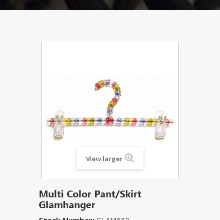
View larger
Multi Color Pant/Skirt
Glamhanger
Stock Number:
GLAM650