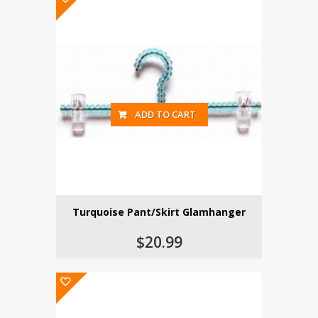
ADD TO CART
Turquoise Pant/Skirt Glamhanger
$20.99