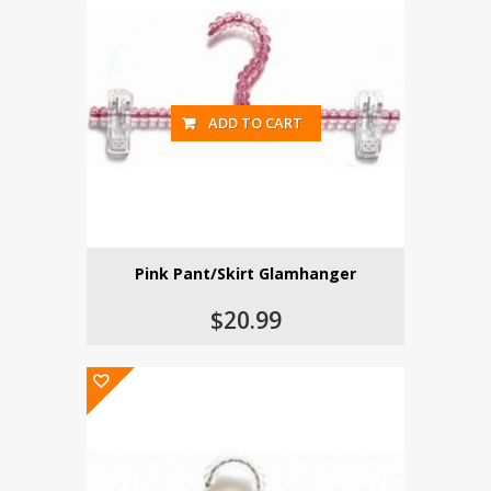
ADD TO CART
Pink Pant/Skirt Glamhanger
$20.99