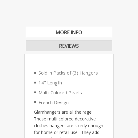
MORE INFO
REVIEWS
Sold in Packs of (3) Hangers
14" Length
Multi-Colored Pearls
French Design
Glamhangers are all the rage!
These multi colored decorative
clothes hangers are sturdy enough
for home or retail use. They add