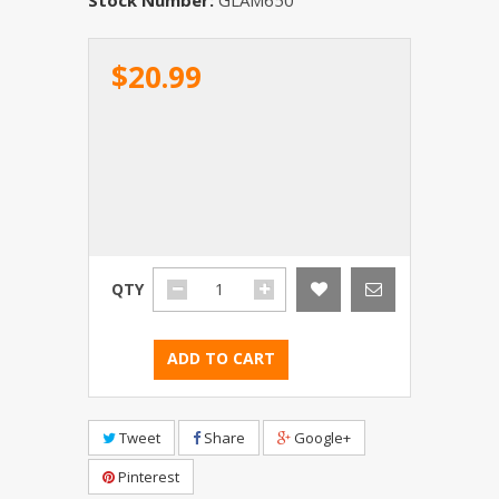
$20.99
QTY
ADD TO CART
Tweet
Share
Google+
Pinterest