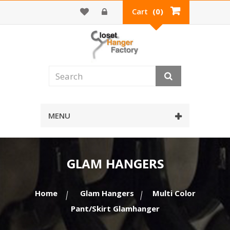
Cart
(0)
MENU
GLAM HANGERS
Home
Glam Hangers
Multi Color
Pant/Skirt Glamhanger