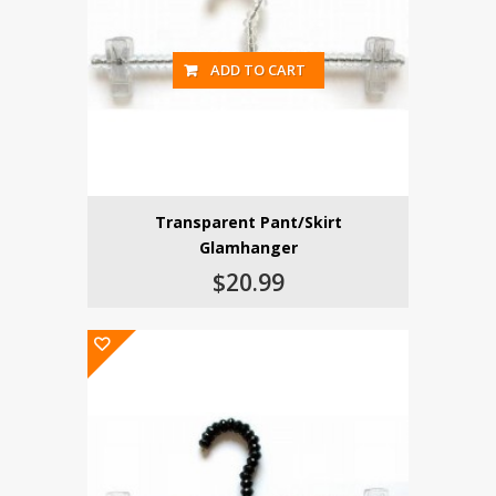
ADD TO CART
Transparent Pant/Skirt
Glamhanger
$20.99