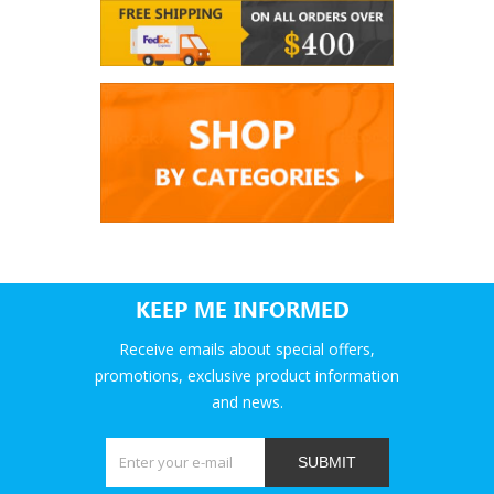
KEEP ME INFORMED
Receive emails about special offers,
promotions, exclusive product information
and news.
SUBMIT