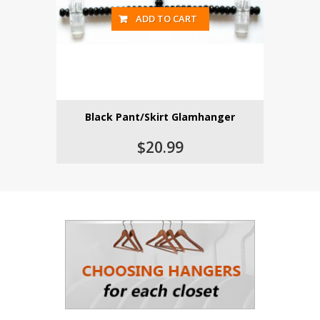
ADD TO CART
Black Pant/Skirt Glamhanger
$20.99