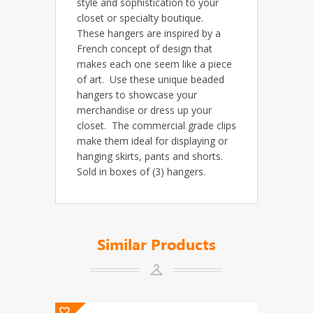
style and sophistication to your
closet or specialty boutique.
These hangers are inspired by a
French concept of design that
makes each one seem like a piece
of art. Use these unique beaded
hangers to showcase your
merchandise or dress up your
closet. The commercial grade clips
make them ideal for displaying or
hanging skirts, pants and shorts.
Sold in boxes of (3) hangers.
Similar Products