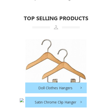
TOP SELLING PRODUCTS
Doll Clothes Hangers
Satin Chrome Clip Hanger