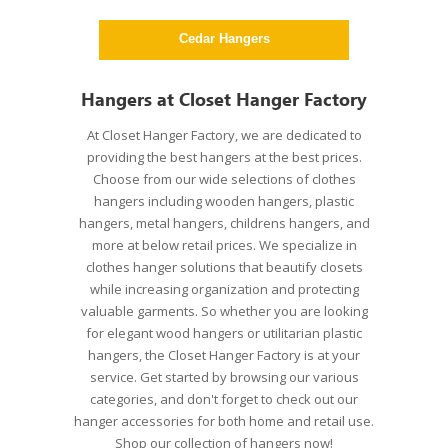
gers
Cedar Hangers
Pla
Hangers at Closet Hanger Factory
At Closet Hanger Factory, we are dedicated to
providing the best hangers at the best prices.
Choose from our wide selections of clothes
hangers including wooden hangers, plastic
hangers, metal hangers, childrens hangers, and
more at below retail prices. We specialize in
clothes hanger solutions that beautify closets
while increasing organization and protecting
valuable garments. So whether you are looking
for elegant wood hangers or utilitarian plastic
hangers, the Closet Hanger Factory is at your
service. Get started by browsing our various
categories, and don't forget to check out our
hanger accessories for both home and retail use.
Shop our collection of hangers now!