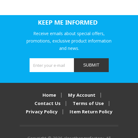
KEEP ME INFORMED
Receive emails about special offers,
promotions, exclusive product information
and news.
SUBMIT
Home
My Account
Contact Us
Terms of Use
Privacy Policy
Item Return Policy