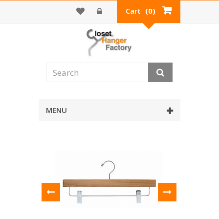
Cart
(0)
MENU