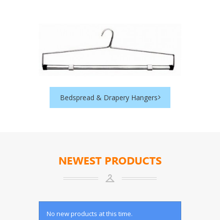
Bedspread & Drapery Hangers
NEWEST PRODUCTS
No new products at this time.