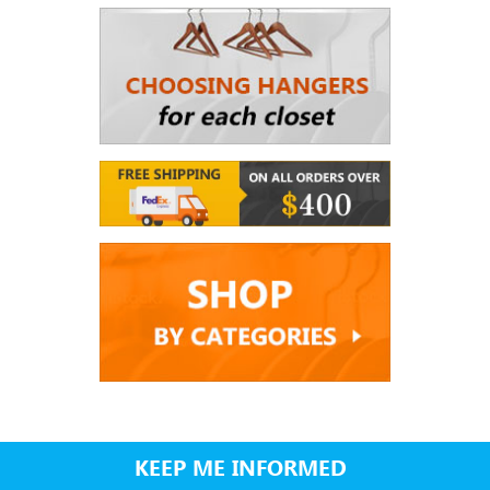
KEEP ME INFORMED