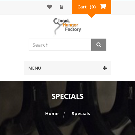
Cart
(0)
MENU
SPECIALS
Home
Specials