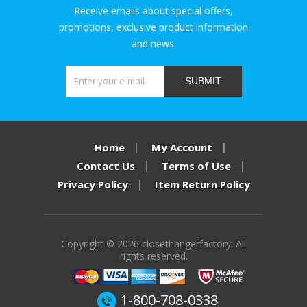
Receive emails about special offers,
promotions, exclusive product information
and news.
SUBMIT
Home
My Account
Contact Us
Terms of Use
Privacy Policy
Item Return Policy
Copyright © 2026 closethangerfactory. All
rights reserved.
1-800-708-0338