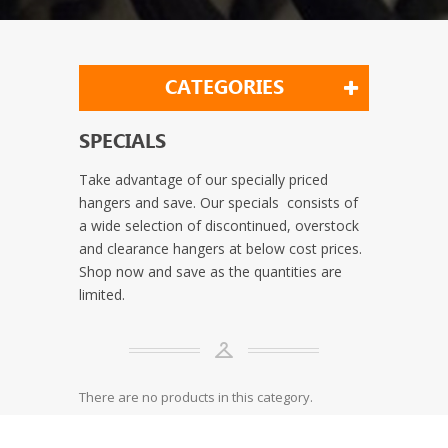
CATEGORIES
SPECIALS
Take advantage of our specially priced
hangers and save. Our specials consists of
a wide selection of discontinued, overstock
and clearance hangers at below cost prices.
Shop now and save as the quantities are
limited.
There are no products in this category.