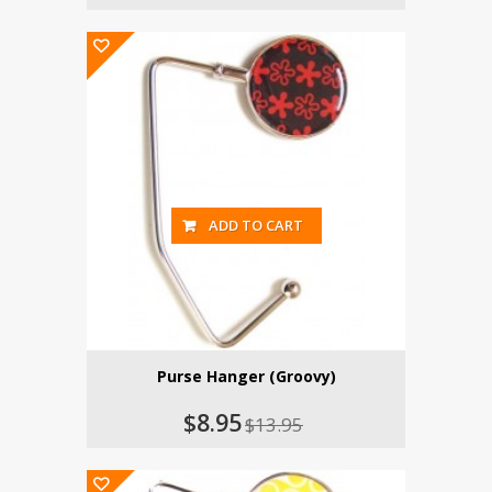
ADD TO CART
Purse Hanger (Groovy)
$8.95
$13.95