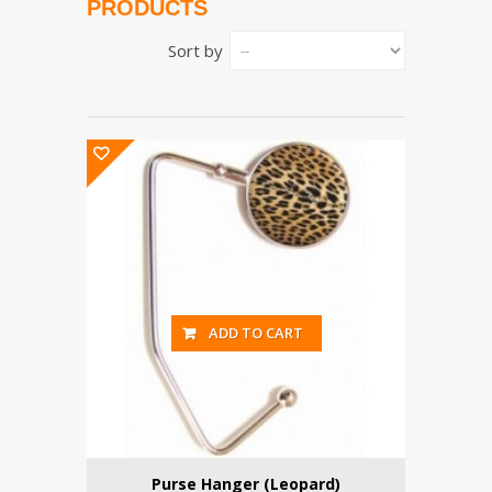
PRODUCTS
Sort by
ADD TO CART
Purse Hanger (Leopard)