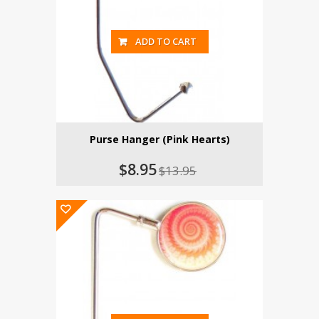
ADD TO CART
Purse Hanger (Pink Hearts)
$8.95
$13.95