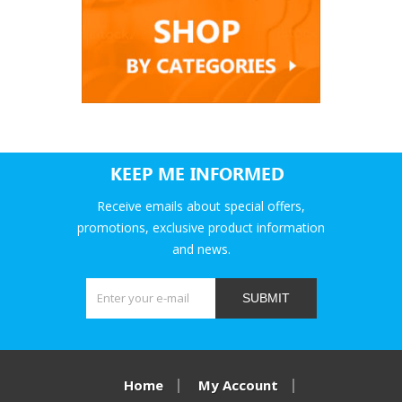
KEEP ME INFORMED
Receive emails about special offers,
promotions, exclusive product information
and news.
SUBMIT
Home
My Account