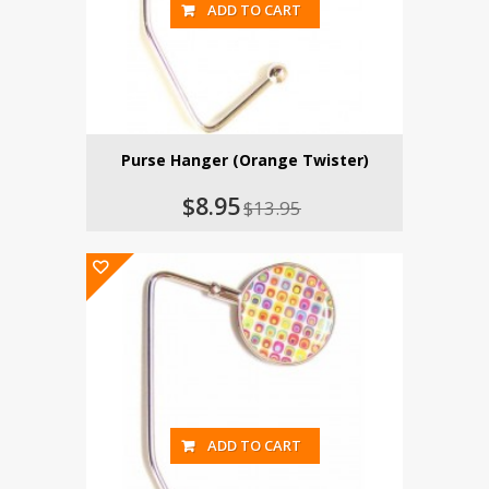
ADD TO CART
Purse Hanger (Orange Twister)
$8.95
$13.95
ADD TO CART