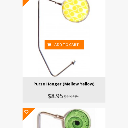
ADD TO CART
Purse Hanger (Mellow Yellow)
$8.95
$13.95