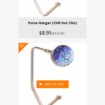
Purse Hanger (Chill Out Chic)
$8.95
$13.95
ADD TO CART