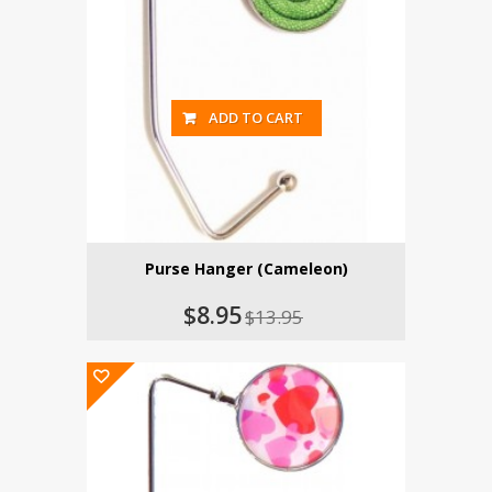
ADD TO CART
Purse Hanger (Cameleon)
$8.95
$13.95