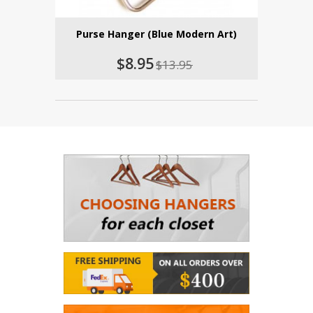
Purse Hanger (Blue Modern Art)
$8.95
$13.95