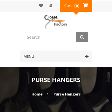
Cart
(0)
MENU
PURSE HANGERS
Home
Purse Hangers