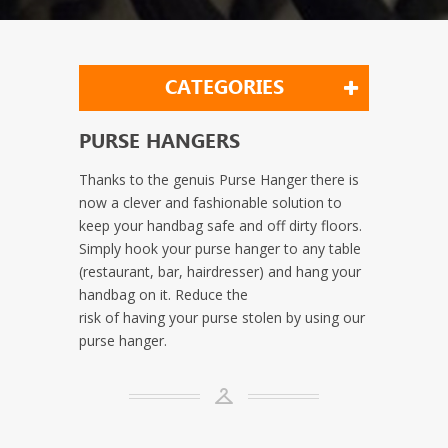
CATEGORIES
PURSE HANGERS
Thanks to the genuis Purse Hanger there is
now a clever and fashionable solution to
keep your handbag safe and off dirty floors.
Simply hook your purse hanger to any table
(restaurant, bar, hairdresser) and hang your
handbag on it. Reduce the
risk of having your purse stolen by using our
purse hanger.