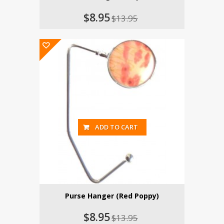
$8.95
$13.95
ADD TO CART
Purse Hanger (Red Poppy)
$8.95
$13.95