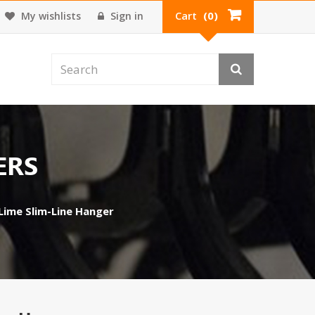
Cart
(0)
My wishlists
Sign in
ERS
 Lime Slim-Line Hanger