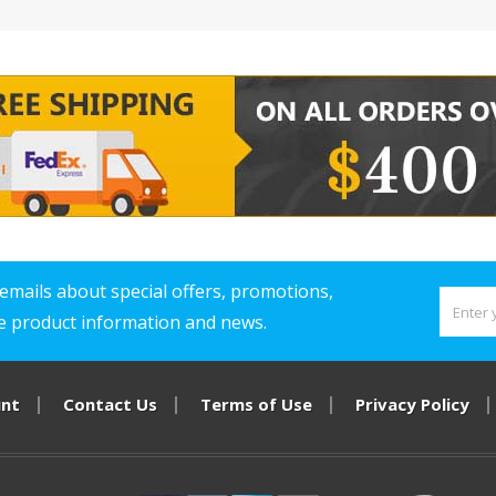
emails about special offers, promotions,
ve product information and news.
unt
Contact Us
Terms of Use
Privacy Policy