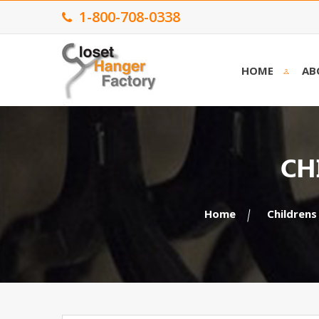
1-800-708-0338
HOME
AB
CH
Home
Childrens