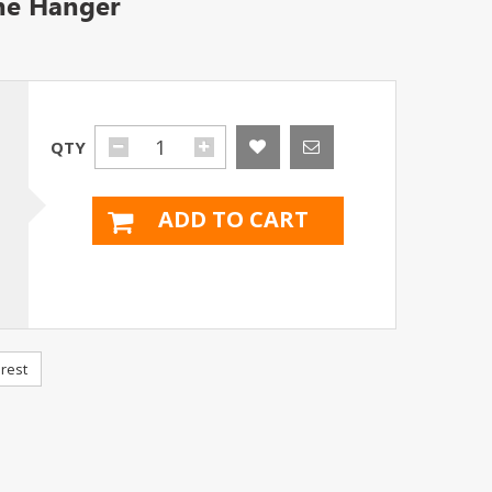
ine Hanger
QTY
ADD TO CART
rest