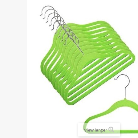
View larger