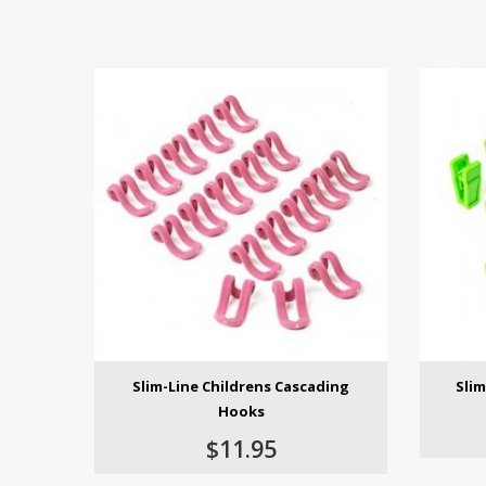
Slim-Line Childrens Cascading
Slim
Hooks
$11.95