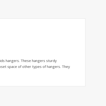
 kids hangers. These hangers sturdy
closet space of other types of hangers. They