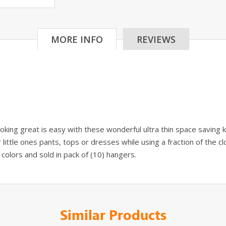
MORE INFO
REVIEWS
ooking great is easy with these wonderful ultra thin space saving
little ones pants, tops or dresses while using a fraction of the 
h colors and sold in pack of (10) hangers.
Similar Products