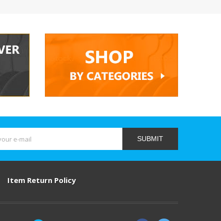
SUBMIT
Item Return Policy