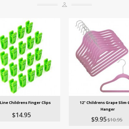
Line Childrens Finger Clips
12" Childrens Grape Slim-
Hanger
$14.95
$9.95
$10.95