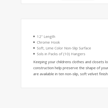
12" Length
Chrome Hook
Soft, Lime Color Non-Slip Surface
Sols in Packs of (10) Hangers
Keeping your childrens clothes and closets l
construction help preserve the shape of your 
are available in ten non-slip, soft velvet finis