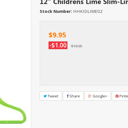
12" Childrens Lime Slim-L
Stock Number:
HHKIDLIME02
$9.95
-$1.00
$10.95
Tweet
Share
Google+
Pinte