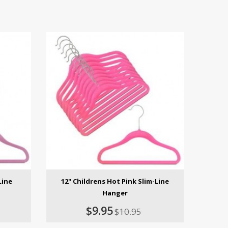
Line
12" Childrens Hot Pink Slim-Line
Hanger
$9.95
$10.95