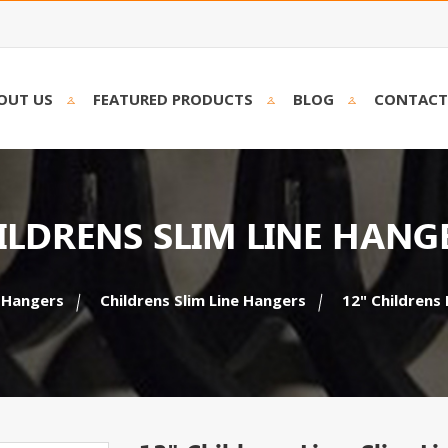
OUT US
FEATURED PRODUCTS
BLOG
CONTACT
ILDRENS SLIM LINE HANG
 Hangers
Childrens Slim Line Hangers
12" Childrens