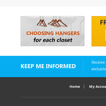
Receive 
KEEP ME INFORMED
exclusi
Home
My Acco