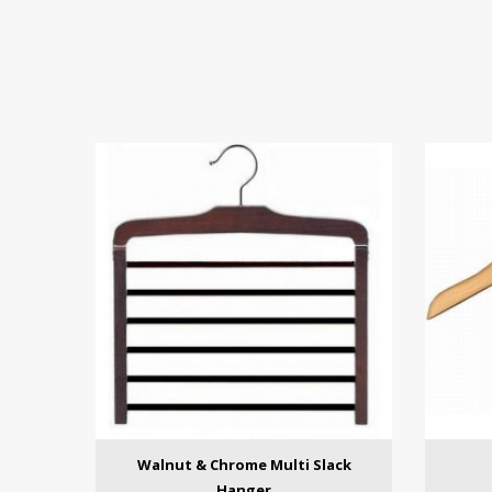
Walnut & Chrome Multi Slack
Hanger