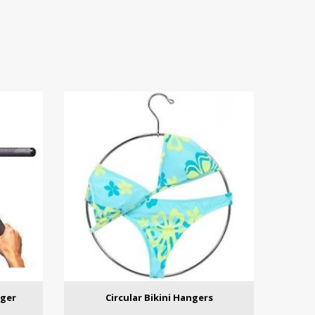
nger
Circular Bikini Hangers