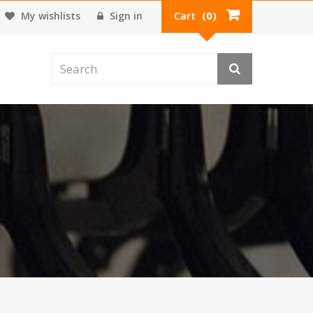
Cart
(0)
My wishlists
Sign in