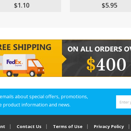
$1.10
$5.95
emails about special offers, promotions,
ve product information and news.
unt
Contact Us
Terms of Use
Privacy Policy