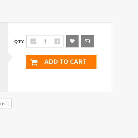
QTY
ADD TO CART
rest