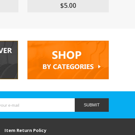
$5.00
SUBMIT
Item Return Policy