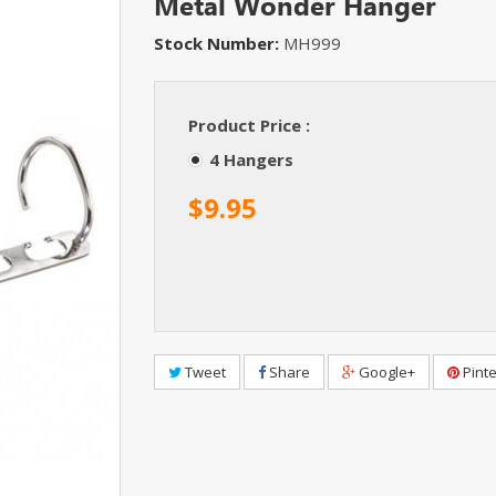
Metal Wonder Hanger
Stock Number:
MH999
Product Price :
4 Hangers
$9.95
Tweet
Share
Google+
Pinte