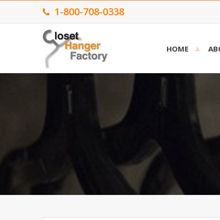
1-800-708-0338
HOME
AB