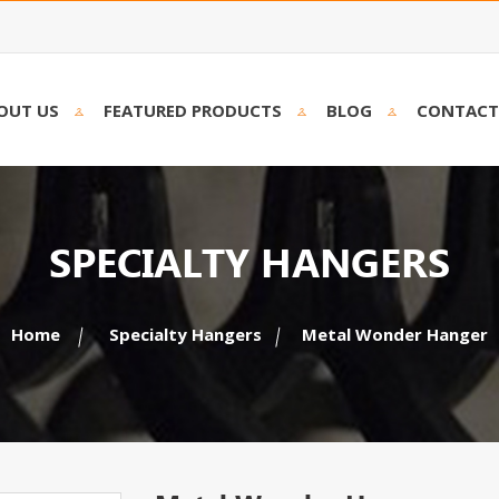
OUT US
FEATURED PRODUCTS
BLOG
CONTACT
SPECIALTY HANGERS
Home
Specialty Hangers
Metal Wonder Hanger