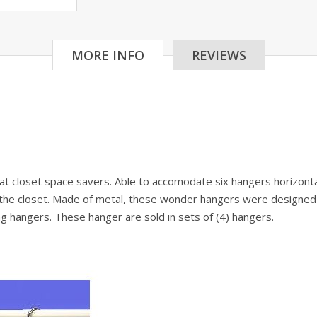
MORE INFO
REVIEWS
closet space savers. Able to accomodate six hangers horizontall
n the closet. Made of metal, these wonder hangers were designed t
hing hangers. These hanger are sold in sets of (4) hangers.