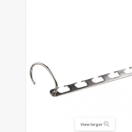
View larger