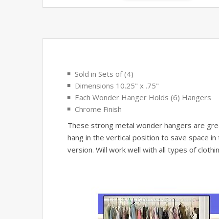
Sold in Sets of (4)
Dimensions 10.25" x .75"
Each Wonder Hanger Holds (6) Hangers
Chrome Finish
These strong metal wonder hangers are great 
hang in the vertical position to save space i
version. Will work well with all types of clot