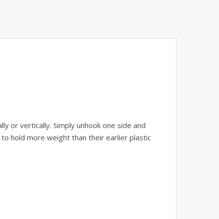
y or vertically. Simply unhook one side and
o hold more weight than their earlier plastic