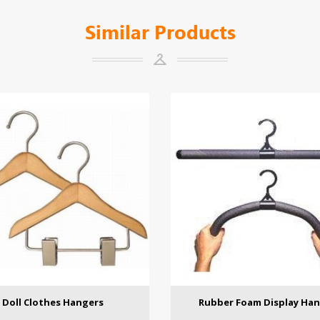
Similar Products
Doll Clothes Hangers
Rubber Foam Display Ha