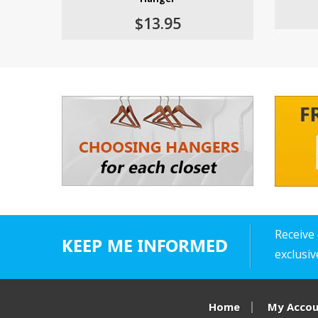
$13.95
Receive 
KEEP ME INFORMED
exclusi
Home
My Acco