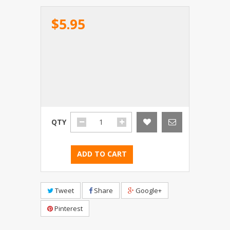
$5.95
QTY
ADD TO CART
Tweet
Share
Google+
Pinterest