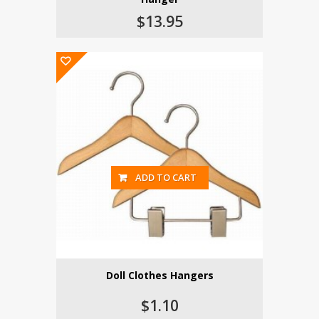
$13.95
ADD TO CART
Doll Clothes Hangers
$1.10