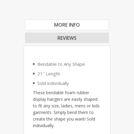
MORE INFO
REVIEWS
Bendable to Any Shape
21" Length
Sold individually
These bendable foam rubber
display hangers are easily shaped
to fit any size, ladies, mens or kids
garments. Simply bend them to
create the shape you want! Sold
individually.