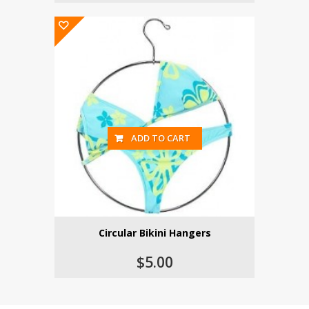
ADD TO CART
Circular Bikini Hangers
$5.00