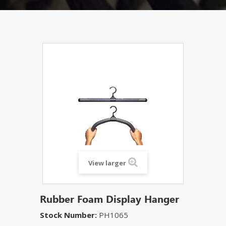
View larger
Rubber Foam Display Hanger
Stock Number:
PH1065