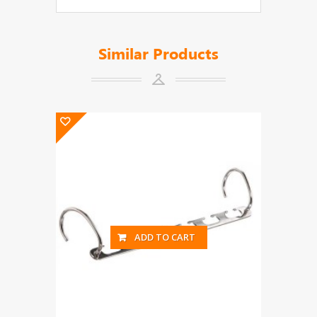
Similar Products
ADD TO CART