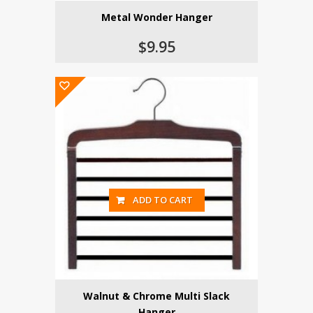
Metal Wonder Hanger
$9.95
ADD TO CART
Walnut & Chrome Multi Slack
Hanger