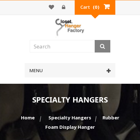
Cart
(0)
MENU
SPECIALTY HANGERS
Home
Specialty Hangers
Rubber
Foam Display Hanger