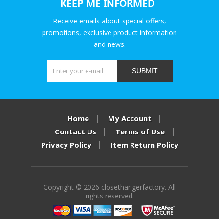
KEEP ME INFORMED
Receive emails about special offers,
promotions, exclusive product information
and news.
SUBMIT
Home
My Account
Contact Us
Terms of Use
Privacy Policy
Item Return Policy
Copyright © 2026 closethangerfactory. All
rights reserved.